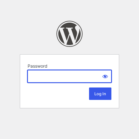
Password