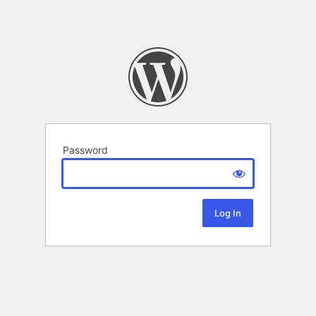
Password