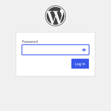
Password