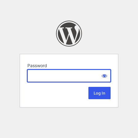
Password