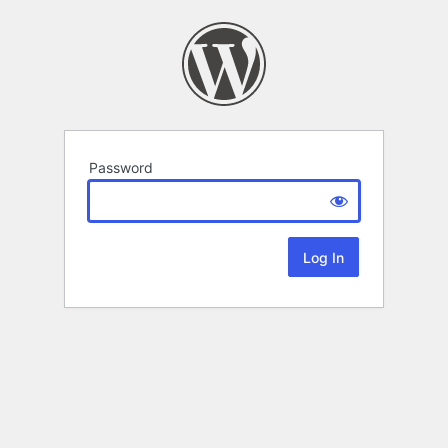
Password