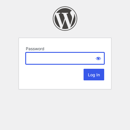
Password