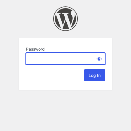
Password