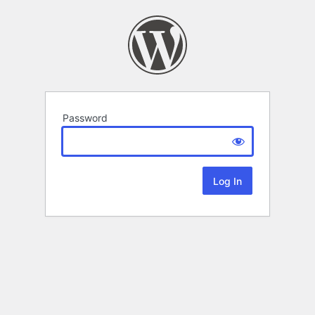
Password