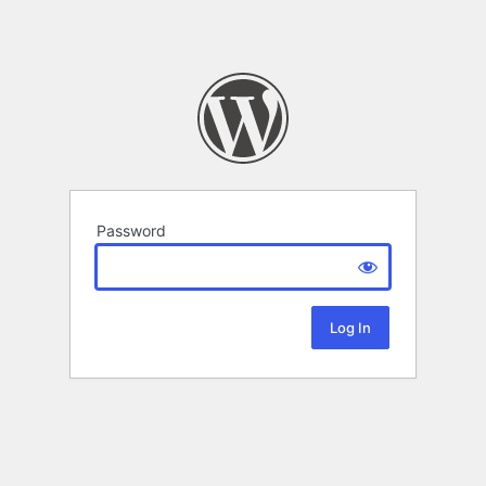
Password