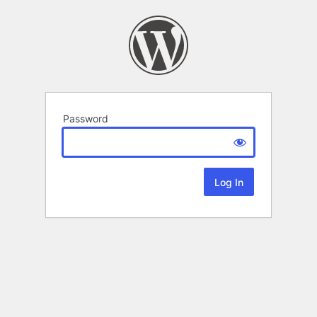
Password