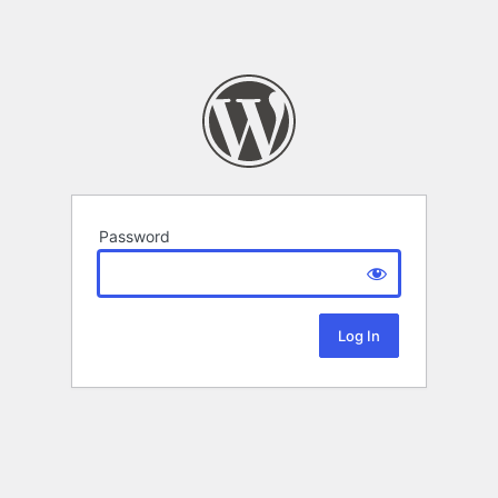
Password