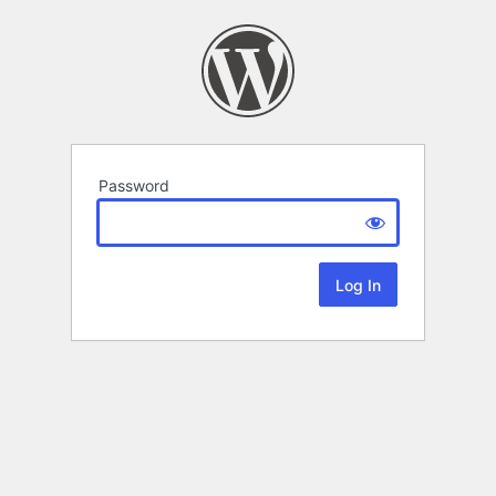
Password