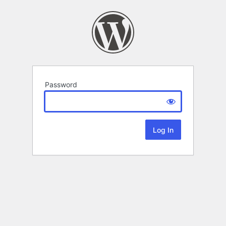
Password