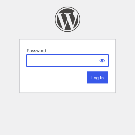
Password