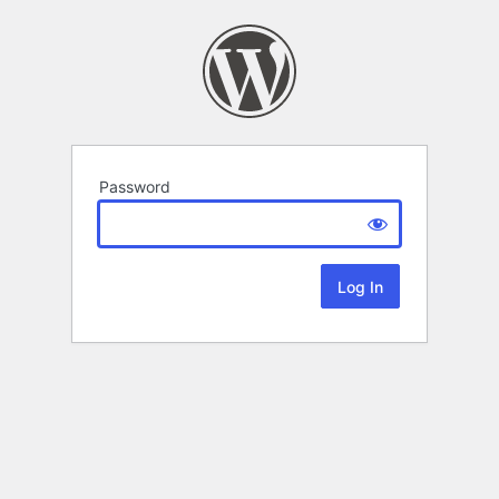
Password