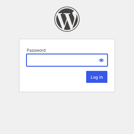
Password