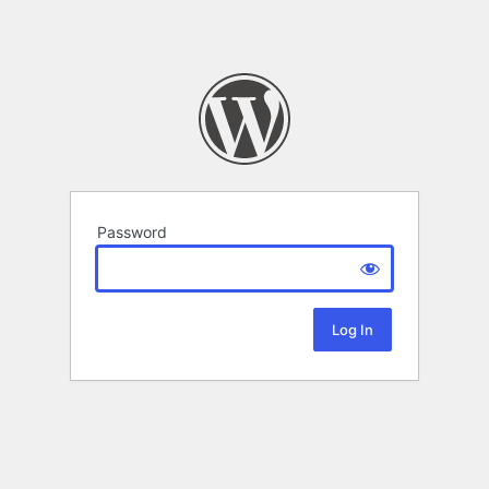
Password